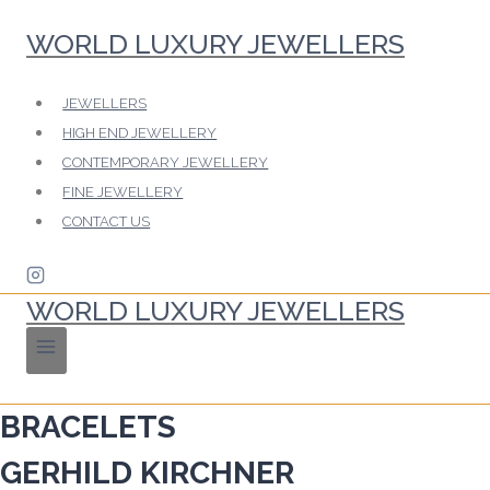
Skip
WORLD LUXURY JEWELLERS
to
content
JEWELLERS
HIGH END JEWELLERY
CONTEMPORARY JEWELLERY
FINE JEWELLERY
CONTACT US
WORLD LUXURY JEWELLERS
BRACELETS
GERHILD KIRCHNER