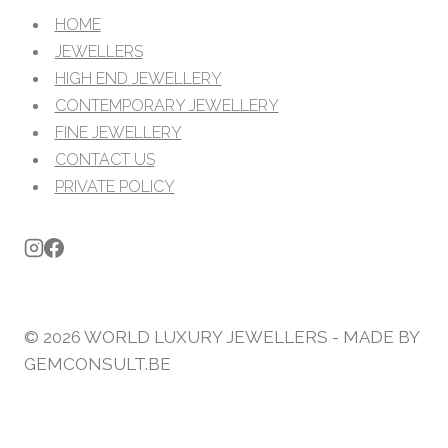
HOME
JEWELLERS
HIGH END JEWELLERY
CONTEMPORARY JEWELLERY
FINE JEWELLERY
CONTACT US
PRIVATE POLICY
© 2026 WORLD LUXURY JEWELLERS - MADE BY
GEMCONSULT.BE