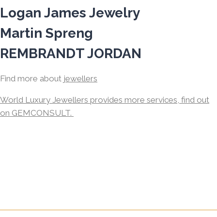
Logan James Jewelry
Martin Spreng
REMBRANDT JORDAN
Find more about
jewellers
World Luxury Jewellers provides more services, find out
on GEMCONSULT.