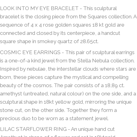
LOOK INTO MY EYE BRACELET - This sculptural
bracelet is the closing piece from the Squares collection. A
sequence of 4 x 4 rose golden squares 18 kt gold are
connected and closed by its centerpiece, a handcut
square shape in smokey quartz of 28.65ct.
COSMIC EYE EARRINGS - This pair of sculptural earrings
is a one-of-a kind jewel from the Stella Nebula collection.
Inspired by nebulae, the interstellar clouds where stars are
born, these pieces capture the mystical and compelling
beauty of the cosmos. The pair consists of a 18,89 ct.
amethyst (untreated, natural colour) on the one side, and a
sculptural shape in 18kt yellow gold, mirroring the unique
stone cut, on the other side. Together they form a
precious duo to be worn as a statement jewel.
LILAC STARFLOWER RING - An unique hand cut