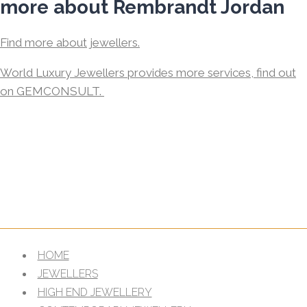
more about Rembrandt Jordan
Find more about jewellers.
World Luxury Jewellers provides more services, find out
on GEMCONSULT.
HOME
JEWELLERS
HIGH END JEWELLERY