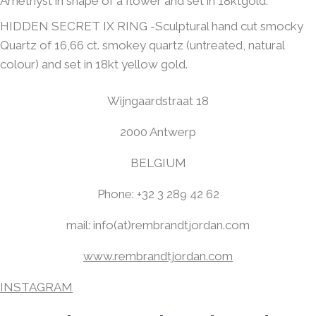
Amethyst in shape of a flower and set in 18ktgold.
HIDDEN SECRET IX RING -Sculptural hand cut smocky
Quartz of 16,66 ct. smokey quartz (untreated, natural
colour) and set in 18kt yellow gold.
Wijngaardstraat 18
2000 Antwerp
BELGIUM
Phone: +32 3 289 42 62
mail: info(at)rembrandtjordan.com
www.rembrandtjordan.com
INSTAGRAM