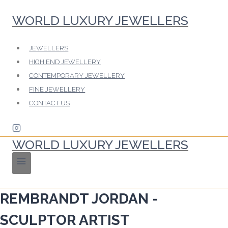
Skip
WORLD LUXURY JEWELLERS
to
content
JEWELLERS
HIGH END JEWELLERY
CONTEMPORARY JEWELLERY
FINE JEWELLERY
CONTACT US
WORLD LUXURY JEWELLERS
REMBRANDT JORDAN -
SCULPTOR ARTIST