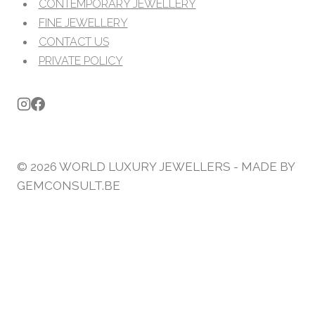
CONTEMPORARY JEWELLERY
FINE JEWELLERY
CONTACT US
PRIVATE POLICY
© 2026 WORLD LUXURY JEWELLERS - MADE BY
GEMCONSULT.BE
JEWELLERS
HIGH END JEWELLERY
CONTEMPORARY JEWELLERY
FINE JEWELLERY